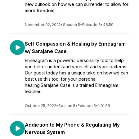
new outlook on how we can surrender to allow for
more freedom, ...
November 02, 2022
•
Season 5
•
Episode 6
•
48:59
Self Compassion & Healing by Enneagram
w/ Sarajane Case
Enneagram is a powerful personality tool to help
you better understand yourself and your patterns.
Our guest today has a unique take on how we can
best use this tool for your personal
healing.Sarajane Case is a trained Enneagram
teacher,...
October 25, 2022
•
Season 5
•
Episode 5
•
1:01:59
Addiction to My Phone & Regulating My
Nervous System