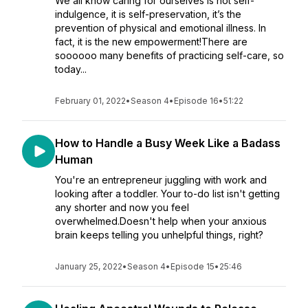
We all know caring for ourselves is not self-
indulgence, it is self-preservation, it’s the
prevention of physical and emotional illness. In
fact, it is the new empowerment!There are
soooooo many benefits of practicing self-care, so
today...
February 01, 2022
•
Season 4
•
Episode 16
•
51:22
How to Handle a Busy Week Like a Badass
Human
You're an entrepreneur juggling with work and
looking after a toddler. Your to-do list isn't getting
any shorter and now you feel
overwhelmed.Doesn't help when your anxious
brain keeps telling you unhelpful things, right?
January 25, 2022
•
Season 4
•
Episode 15
•
25:46