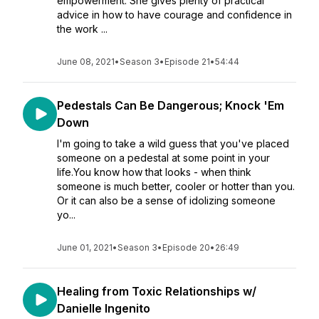
empowerment. She gives plenty of practical
advice in how to have courage and confidence in
the work ...
June 08, 2021
•
Season 3
•
Episode 21
•
54:44
Pedestals Can Be Dangerous; Knock 'Em
Down
I'm going to take a wild guess that you've placed
someone on a pedestal at some point in your
life.You know how that looks - when think
someone is much better, cooler or hotter than you.
Or it can also be a sense of idolizing someone
yo...
June 01, 2021
•
Season 3
•
Episode 20
•
26:49
Healing from Toxic Relationships w/
Danielle Ingenito