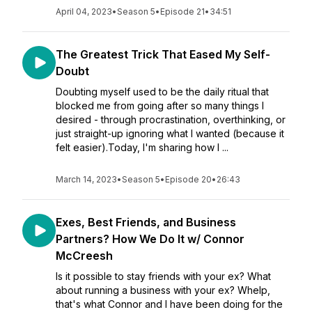
April 04, 2023
•
Season 5
•
Episode 21
•
34:51
The Greatest Trick That Eased My Self-
Doubt
Doubting myself used to be the daily ritual that
blocked me from going after so many things I
desired - through procrastination, overthinking, or
just straight-up ignoring what I wanted (because it
felt easier).Today, I'm sharing how I ...
March 14, 2023
•
Season 5
•
Episode 20
•
26:43
Exes, Best Friends, and Business
Partners? How We Do It w/ Connor
McCreesh
Is it possible to stay friends with your ex? What
about running a business with your ex? Whelp,
that's what Connor and I have been doing for the