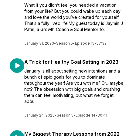
What if you didn’t feel you needed a vacation
from your life? But you could wake up each day
and love the world you’ve created for yourself.
That’s a fully lived life!My guest today is Jaymin J
Patel, a Growth Coach & Soul Mentor fo...
January 31, 2023
•
Season 5
•
Episode 15
•
57:32
A Trick for Healthy Goal Setting in 2023
January is all about setting new intentions and a
bunch of epic goals for you to dominate
throughout the year! Are you with me?!Or... maybe
not? The obsession with big goals and crushing
them can feel motivating, but what we forget
abou...
January 24, 2023
•
Season 5
•
Episode 14
•
30:41
My Biggest Therapy Lessons from 2022