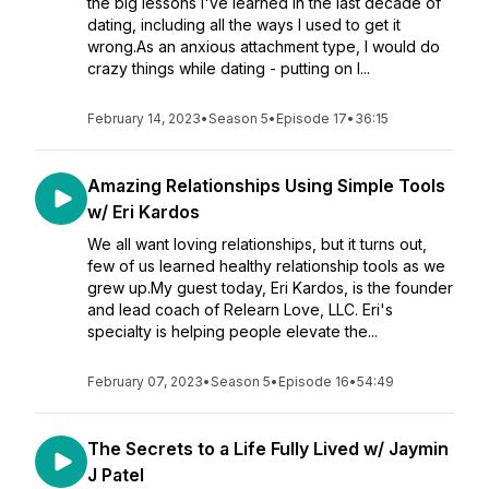
the big lessons I've learned in the last decade of
dating, including all the ways I used to get it
wrong.As an anxious attachment type, I would do
crazy things while dating - putting on l...
February 14, 2023
•
Season 5
•
Episode 17
•
36:15
Amazing Relationships Using Simple Tools
w/ Eri Kardos
We all want loving relationships, but it turns out,
few of us learned healthy relationship tools as we
grew up.My guest today, Eri Kardos, is the founder
and lead coach of Relearn Love, LLC. Eri's
specialty is helping people elevate the...
February 07, 2023
•
Season 5
•
Episode 16
•
54:49
The Secrets to a Life Fully Lived w/ Jaymin
J Patel