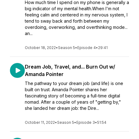
How much time I spend on my phone is generally a
big indicator of my mental health.When I'm not
feeling calm and centered in my nervous system, I
tend to sway back and forth between my
overdoing, overworking, and overthinking mode...
an...
October 18, 2022
•
Season 5
•
Episode 4
•
29:41
Dream Job, Travel, and... Burn Out w/
Amanda Pointer
The pathway to your dream job (and life) is one
built on trust. Amanda Pointer shares her
fascinating story of becoming a full-time digital
nomad. After a couple of years of "getting by,"
she landed her dream job: the Dire...
October 11, 2022
•
Season 5
•
Episode 3
•
51:54