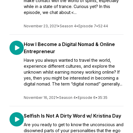
make contact with the world of spirits, especially
while in a state of trance. Curious yet? In this
episode, we chat about:<...
November 23, 2021
•
Season 4
•
Episode 7
•
52:44
How I Become a Digital Nomad & Online
Entrepreneur
Have you always wanted to travel the world,
experience different cultures, and explore the
unknown whilst earning money working online? If
yes, then you might be interested in becoming a
digital nomad. The term “digital nomad” generally...
November 16, 2021
•
Season 4
•
Episode 6
•
35:35
Selfish Is Not A Dirty Word w/ Kristina Day
Are you ready to get to know the unconscious and
disowned parts of your personalities that the ego