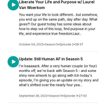
Liberate Your Life and Purpose w/ Laurel
Van Woerkom
You want your life to look different... but somehow,
you end up on the same path, day after day. What
gives?! Our guest today has some ideas about
how to step out of this loop, find purpose in your
life, and experience true freedom.Laur...
October 04, 2022
•
Season 5
•
Episode 2
•
58:37
Update: Still Human AF in Season 5
I'm baaaaack. After a very human couple (or four)
months off, we're back with Season 5 - and some
shiny new artwork to go along with it.In today's
episode, I'm giving you an update on my story and
what's shifted over the nearly four yea...
September 28, 2022
•
Season 5
•
Episode 1
•
27:00