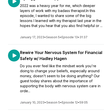
2022 was a heavy year for me, which deeper
layers of work with my badass therapist.In this
episode, I wanted to share some of the big
lessons I learned with my therapist last year in the
hopes that you hear that you also find helpful or ...
January 17, 2023
•
Season 5
•
Episode 13
•
31:37
Rewire Your Nervous System for Financial
Safety w/ Hadley Hagen
Do you ever feel like the mindset work you're
doing to change your beliefs, especially around
money, doesn't seem to be doing anything? Our
guest today shares about the importance of
supporting the body with nervous system care in
orde...
January 10, 2023
•
Season 5
•
Episode 12
•
59:05