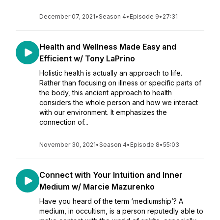
December 07, 2021
•
Season 4
•
Episode 9
•
27:31
Health and Wellness Made Easy and
Efficient w/ Tony LaPrino
Holistic health is actually an approach to life.
Rather than focusing on illness or specific parts of
the body, this ancient approach to health
considers the whole person and how we interact
with our environment. It emphasizes the
connection of...
November 30, 2021
•
Season 4
•
Episode 8
•
55:03
Connect with Your Intuition and Inner
Medium w/ Marcie Mazurenko
Have you heard of the term ‘mediumship’? A
medium, in occultism, is a person reputedly able to