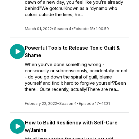
dawn of a new day, you feel like you’re already
behind?We gotchu!Known as a “dynamo who
colors outside the lines, Re...
March 01, 2022
•
Season 4
•
Episode 18
•
1:00:59
Powerful Tools to Release Toxic Guilt &
Shame
When you’ve done something wrong -
consciously or subconsciously, accidentally or not
- do you go down the spiral of guilt, blame
yourself and find it hard to forgive yourself?Been
there... Quite recently, actually!There are rea...
February 22, 2022
•
Season 4
•
Episode 17
•
41:21
How to Build Resiliency with Self-Care
w/Janine