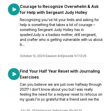
Courage to Recognize Overwhelm & Ask
for Help with Sergeant Judy Holley
Recognizing you’ve hit your limits and asking for
help is something that takes a lot of courage –
something Sergeant Judy Holley has in
spades!Judy is a badass mother, drill sergeant,
and crafter who is getting vulnerable with us about
b...
October 12, 2021
•
Season 4
•
Episode 1
•
1:13:25
Find Your Half Year Reset with Journaling
Exercises
Can you believe we are just over halfway through
2021? I don’t know about you but I was really
feeling the need for a midyear reset to refocus on
my goals.I'm so grateful that a friend sent me the
July 20, 2021
•
Season 3
•
Episode 25
•
30:31