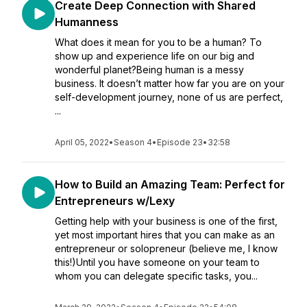
Create Deep Connection with Shared
Humanness
What does it mean for you to be a human? To
show up and experience life on our big and
wonderful planet?Being human is a messy
business. It doesn’t matter how far you are on your
self-development journey, none of us are perfect,
...
April 05, 2022
•
Season 4
•
Episode 23
•
32:58
How to Build an Amazing Team: Perfect for
Entrepreneurs w/Lexy
Getting help with your business is one of the first,
yet most important hires that you can make as an
entrepreneur or solopreneur (believe me, I know
this!)Until you have someone on your team to
whom you can delegate specific tasks, you...