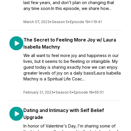
last few years, and don't plan on changing that
any time soon.In this episode, we share how...
March 07, 2023
•
Season 5
•
Episode 19
•
1:19:41
The Secret to Feeling More Joy w/ Laura
Isabella Machny
We all want to feel more joy and happiness in our
lives, but it seems to be fleeting or intangible. My
guest today is sharing exactly how we can enjoy
greater levels of joy on a daily basis!Laura Isabella
Machny is a Spiritual Life Coac...
February 21, 2023
•
Season 5
•
Episode 18
•
55:01
Dating and Intimacy with Self Belief
Upgrade
In honor of Valentine's Day, I'm sharing some of