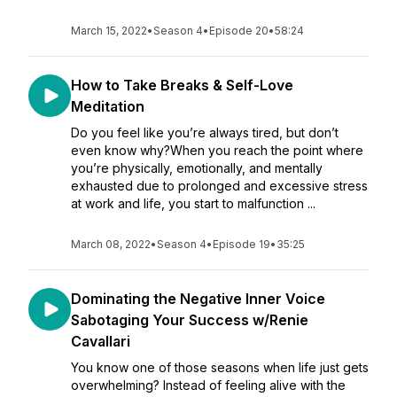
March 15, 2022
•
Season 4
•
Episode 20
•
58:24
How to Take Breaks & Self-Love
Meditation
Do you feel like you’re always tired, but don’t
even know why?When you reach the point where
you’re physically, emotionally, and mentally
exhausted due to prolonged and excessive stress
at work and life, you start to malfunction ...
March 08, 2022
•
Season 4
•
Episode 19
•
35:25
Dominating the Negative Inner Voice
Sabotaging Your Success w/Renie
Cavallari
You know one of those seasons when life just gets
overwhelming? Instead of feeling alive with the