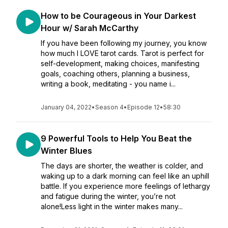
How to be Courageous in Your Darkest
Hour w/ Sarah McCarthy
If you have been following my journey, you know
how much I LOVE tarot cards. Tarot is perfect for
self-development, making choices, manifesting
goals, coaching others, planning a business,
writing a book, meditating - you name i...
January 04, 2022
•
Season 4
•
Episode 12
•
58:30
9 Powerful Tools to Help You Beat the
Winter Blues
The days are shorter, the weather is colder, and
waking up to a dark morning can feel like an uphill
battle. If you experience more feelings of lethargy
and fatigue during the winter, you’re not
alone!Less light in the winter makes many...