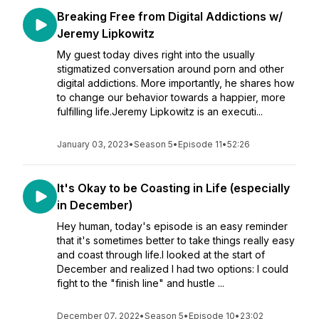
Breaking Free from Digital Addictions w/
Jeremy Lipkowitz
My guest today dives right into the usually
stigmatized conversation around porn and other
digital addictions. More importantly, he shares how
to change our behavior towards a happier, more
fulfilling life.Jeremy Lipkowitz is an executi...
January 03, 2023
•
Season 5
•
Episode 11
•
52:26
It's Okay to be Coasting in Life (especially
in December)
Hey human, today's episode is an easy reminder
that it's sometimes better to take things really easy
and coast through life.I looked at the start of
December and realized I had two options: I could
fight to the "finish line" and hustle ...
December 07, 2022
•
Season 5
•
Episode 10
•
23:02