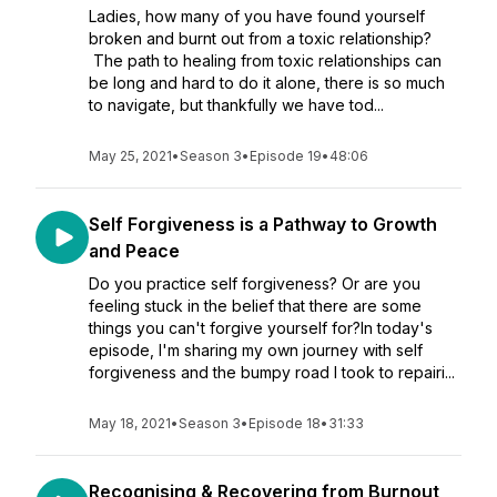
Ladies, how many of you have found yourself
broken and burnt out from a toxic relationship?
The path to healing from toxic relationships can
be long and hard to do it alone, there is so much
to navigate, but thankfully we have tod...
May 25, 2021
•
Season 3
•
Episode 19
•
48:06
Self Forgiveness is a Pathway to Growth
and Peace
Do you practice self forgiveness? Or are you
feeling stuck in the belief that there are some
things you can't forgive yourself for?In today's
episode, I'm sharing my own journey with self
forgiveness and the bumpy road I took to repairi...
May 18, 2021
•
Season 3
•
Episode 18
•
31:33
Recognising & Recovering from Burnout