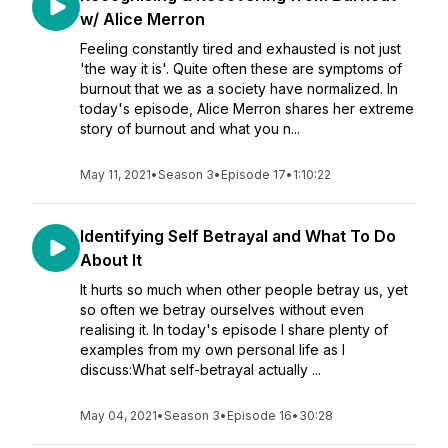
w/ Alice Merron
Feeling constantly tired and exhausted is not just
'the way it is'. Quite often these are symptoms of
burnout that we as a society have normalized. In
today's episode, Alice Merron shares her extreme
story of burnout and what you n...
May 11, 2021
•
Season 3
•
Episode 17
•
1:10:22
Identifying Self Betrayal and What To Do
About It
It hurts so much when other people betray us, yet
so often we betray ourselves without even
realising it. In today's episode I share plenty of
examples from my own personal life as I
discuss:What self-betrayal actually ...
May 04, 2021
•
Season 3
•
Episode 16
•
30:28