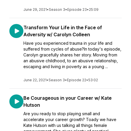
June 29, 2021
•
Season 3
•
Episode 23
•
25:09
Transform Your Life in the Face of
Adversity w/ Carolyn Colleen
Have you experienced trauma in your life and
suffered from cycles of abuse?In today's episode,
Carolyn gracefully shares her story. Moving from
an abusive childhood, to an abusive relationship,
escaping and living in poverty as a young ...
June 22, 2021
•
Season 3
•
Episode 22
•
53:02
Be Courageous in your Career w/ Kate
Hutson
Are you ready to stop playing small and
accelerate your career growth? Toady we have
Kate Hutson with us talking all things female