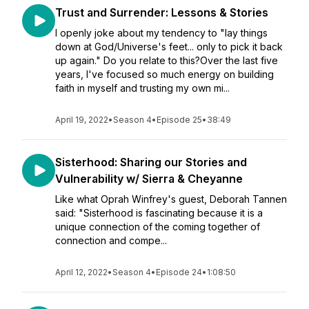
Trust and Surrender: Lessons & Stories
I openly joke about my tendency to "lay things
down at God/Universe's feet... only to pick it back
up again." Do you relate to this?Over the last five
years, I've focused so much energy on building
faith in myself and trusting my own mi...
April 19, 2022
•
Season 4
•
Episode 25
•
38:49
Sisterhood: Sharing our Stories and
Vulnerability w/ Sierra & Cheyanne
Like what Oprah Winfrey's guest, Deborah Tannen
said: "Sisterhood is fascinating because it is a
unique connection of the coming together of
connection and compe...
April 12, 2022
•
Season 4
•
Episode 24
•
1:08:50