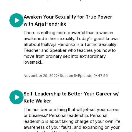
Awaken Your Sexuality for True Power
with Arja Hendrikx
There is nothing more powerful than a woman
awakened in her sexuality. Today's guest knows
all about that!Arja Hendrikx is a Tantric Sexuality
Teacher and Speaker who teaches you how to
move from ordinary sex into extraordinary
lovemaki...
November 29, 2022
•
Season 5
•
Episode 9
•
47:56
Self-Leadership to Better Your Career w/
Kate Walker
The number one thing that will jet-set your career
or business? Personal leadership. Personal
leadership is about taking charge of your own life,
awareness of your faults, and expanding on your