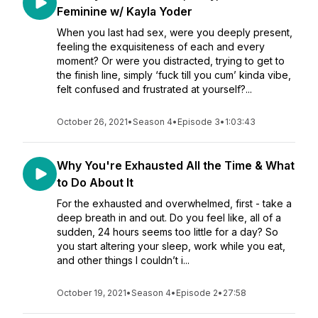
Feminine w/ Kayla Yoder
When you last had sex, were you deeply present,
feeling the exquisiteness of each and every
moment? Or were you distracted, trying to get to
the finish line, simply ‘fuck till you cum’ kinda vibe,
felt confused and frustrated at yourself?...
October 26, 2021
•
Season 4
•
Episode 3
•
1:03:43
Why You're Exhausted All the Time & What
to Do About It
For the exhausted and overwhelmed, first - take a
deep breath in and out. Do you feel like, all of a
sudden, 24 hours seems too little for a day? So
you start altering your sleep, work while you eat,
and other things I couldn’t i...
October 19, 2021
•
Season 4
•
Episode 2
•
27:58