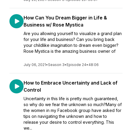
How Can You Dream Bigger in Life &
Business w/ Rose Mystica
Are you allowing yourself to visualize a grand plan
for your life and business? Can you bring back
your childlike imagination to dream even bigger?
Rose Mystica is the amazing business owner of
July 06, 2021
•
Season 3
•
Episode 24
•
48:06
How to Embrace Uncertainty and Lack of
Control
Uncertainty in this life is pretty much guaranteed,
so why do we fear the unknown so much?Many of
the women in my Facebook group have asked for
tips on navigating the unknown and how to
release your desire to control everything. This
we...