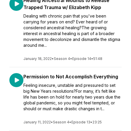
Healing Ancestral Wounds to Release
Trapped Trauma w/ Elizabeth Kipp
Dealing with chronic pain that you've been
carrying for years on end? Ever heard of or
considered ancestral healing?The growing
interest in ancestral healing is part of a broader
movement to decolonize and dismantle the stigma
around me...
January 18, 2022
•
Season 4
•
Episode 14
•
51:48
Permission to Not Accomplish Everything
Feeling insecure, unstable and pressured to set
big New Years resolutions?For many, it’s felt like
life has been on hold for nearly two years due the
global pandemic, so you might feel tempted, or
should or must make drastic changes in t...
January 11, 2022
•
Season 4
•
Episode 13
•
23:25