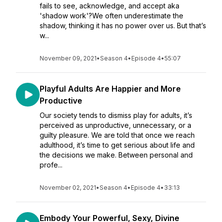
fails to see, acknowledge, and accept aka
'shadow work'?We often underestimate the
shadow, thinking it has no power over us. But that’s
w...
November 09, 2021
•
Season 4
•
Episode 4
•
55:07
Playful Adults Are Happier and More
Productive
Our society tends to dismiss play for adults, it’s
perceived as unproductive, unnecessary, or a
guilty pleasure. We are told that once we reach
adulthood, it’s time to get serious about life and
the decisions we make. Between personal and
profe...
November 02, 2021
•
Season 4
•
Episode 4
•
33:13
Embody Your Powerful, Sexy, Divine