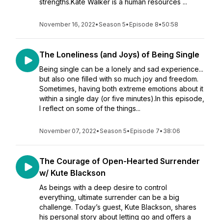
strengths.Kate Walker is a human resources ...
November 16, 2022
•
Season 5
•
Episode 8
•
50:58
The Loneliness (and Joys) of Being Single
Being single can be a lonely and sad experience...
but also one filled with so much joy and freedom.
Sometimes, having both extreme emotions about it
within a single day (or five minutes).In this episode,
I reflect on some of the things...
November 07, 2022
•
Season 5
•
Episode 7
•
38:06
The Courage of Open-Hearted Surrender
w/ Kute Blackson
As beings with a deep desire to control
everything, ultimate surrender can be a big
challenge. Today’s guest, Kute Blackson, shares
his personal story about letting go and offers a