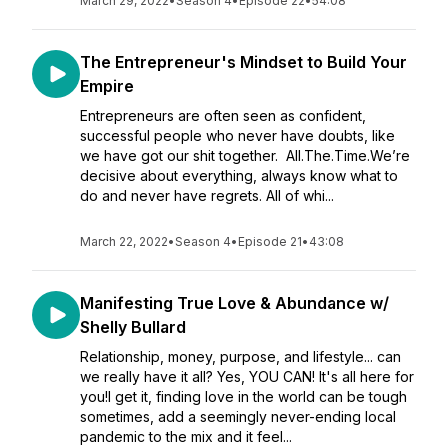
March 29, 2022
•
Season 4
•
Episode 22
•
54:08
The Entrepreneur's Mindset to Build Your
Empire
Entrepreneurs are often seen as confident,
successful people who never have doubts, like
we have got our shit together. All.The.Time.We’re
decisive about everything, always know what to
do and never have regrets. All of whi...
March 22, 2022
•
Season 4
•
Episode 21
•
43:08
Manifesting True Love & Abundance w/
Shelly Bullard
Relationship, money, purpose, and lifestyle... can
we really have it all? Yes, YOU CAN! It's all here for
you!I get it, finding love in the world can be tough
sometimes, add a seemingly never-ending local
pandemic to the mix and it feel...