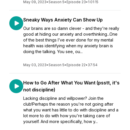
May 09, 2023
•
Season 5
•
Episode 23
•
1:01:15
Sneaky Ways Anxiety Can Show Up
Our brains are so damn clever - and they're really
good at hiding our anxiety and overthinking...One
of the best things I’ve ever done for my mental
health was identifying when my anxiety brain is
doing the talking. You see, ou...
May 03, 2023
•
Season 5
•
Episode 22
•
37:54
How to Go After What You Want (psstt, it's
not discipline)
Lacking discipline and willpower? Join the
club!Perhaps the reason you're not going after
what you want has little to do with discipline and a
lot more to do with how you're taking care of
yourself. And more specifically, how y...