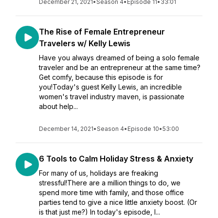
December 21, 2021
•
Season 4
•
Episode 11
•
33:01
The Rise of Female Entrepreneur
Travelers w/ Kelly Lewis
Have you always dreamed of being a solo female
traveler and be an entrepreneur at the same time?
Get comfy, because this episode is for
you!Today's guest Kelly Lewis, an incredible
women's travel industry maven, is passionate
about help...
December 14, 2021
•
Season 4
•
Episode 10
•
53:00
6 Tools to Calm Holiday Stress & Anxiety
For many of us, holidays are freaking
stressful!There are a million things to do, we
spend more time with family, and those office
parties tend to give a nice little anxiety boost. (Or
is that just me?) In today's episode, I...