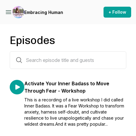
+ Follow
Embracing Human
Episodes
123 episodes
Activate Your Inner Badass to Move
Through Fear - Workshop
This is a recording of a live workshop I did called
Inner Badass. It was a Fear Workshop to transform
anxiety, harness self-doubt, and cultivate
resilience to live unapologetically and chase your
wildest dreams.And it was pretty popular...